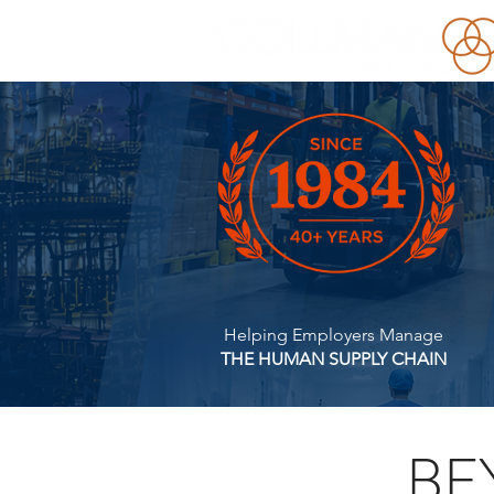
Helping Employers Manage
THE HUMAN SUPPLY CHAIN
BE