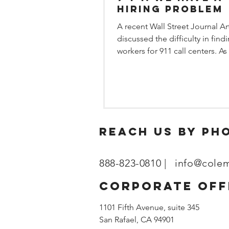
Hiring Problem
A recent Wall Street Journal Ar
discussed the difficulty in find
workers for 911 call centers. As
market tightens, all...
reach us by ph
888-823-0810 |
info@cole
corporate off
1101 Fifth Avenue, suite 345
San Rafael, CA 94901