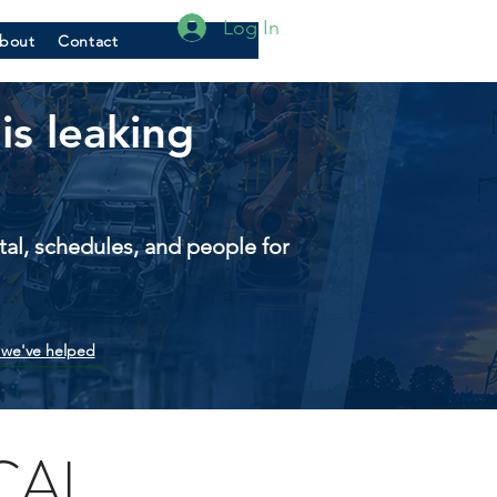
Log In
bout
Contact
is leaking
pital, schedules, and people for
we've helped
CAL