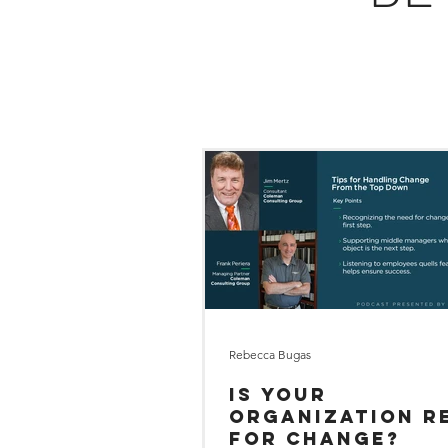
Rebecca Bugas
Is Your
Organization R
for Change?