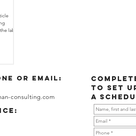
ticle
ing
 the labor
one or email:
complet
to set u
a schedu
man-consulting.com
ice: