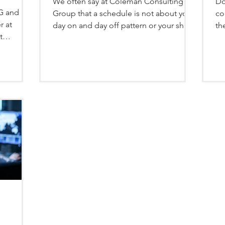
We often say at Coleman Consulting
Do
CG and
Group that a schedule is not about your
co
r at
day on and day off pattern or your shift
th
t
length. Schedules are...
cl