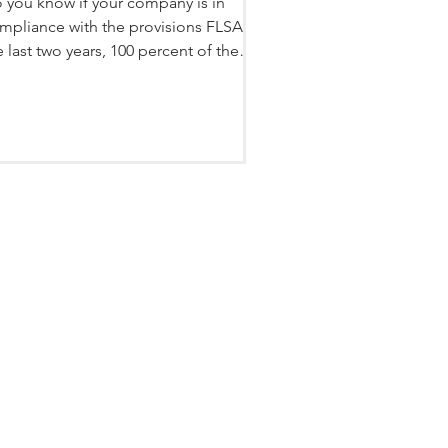
 you know if your company is in
mpliance with the provisions FLSA? In
e last two years, 100 percent of the
ients we have...