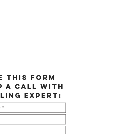
e this form
p a call with
ling expert: