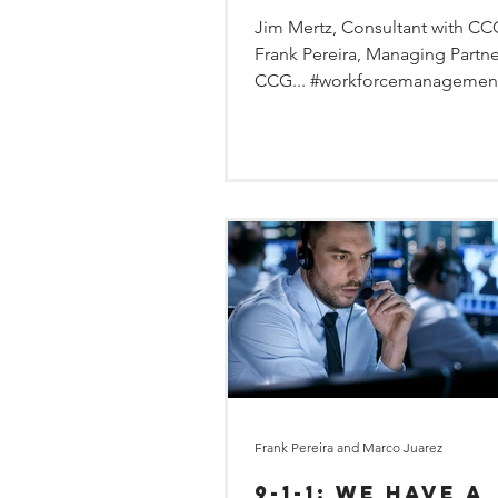
Jim Mertz, Consultant with C
Frank Pereira, Managing Partne
CCG... #workforcemanagemen
#employeesurveys...
Frank Pereira and Marco Juarez
9-1-1: We Have a