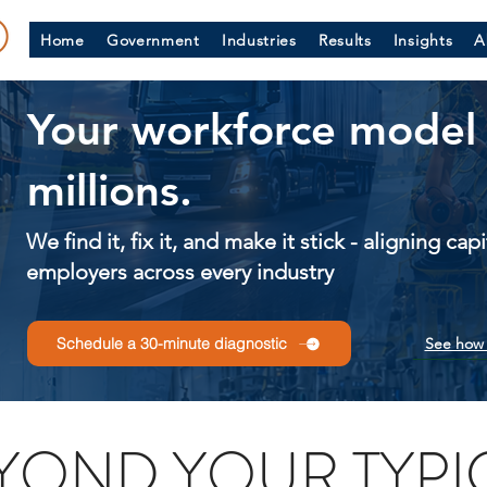
Home
Government
Industries
Results
Insights
A
Your workforce model 
millions.
We find it, fix it, and make it stick - aligning ca
employers across every industry
See how 
Schedule a 30-minute diagnostic
YOND YOUR TYPI