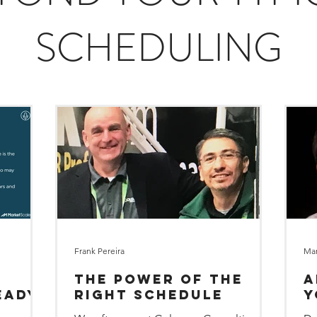
SCHEDULING
Frank Pereira
Mar
The Power of the
A
eady
Right Schedule
Y