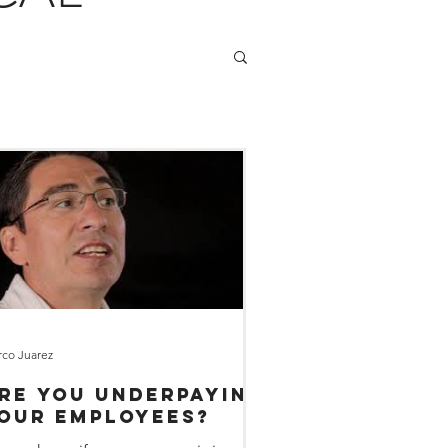
co Juarez
re You Underpaying
our Employees?