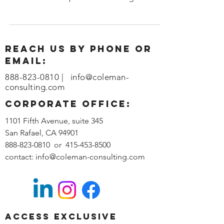
reach us by phone or
email:
888-823-0810
|
info@coleman-
consulting.com
corporate office:
1101 Fifth Avenue, suite 345
San Rafael, CA 94901
888-823-0810
or
415-453-8500
contact:
info@coleman-consulting.com
Access Exclusive