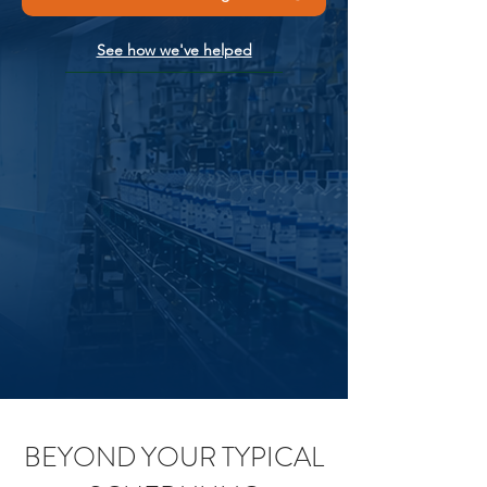
See how we've helped
BEYOND YOUR TYPICAL