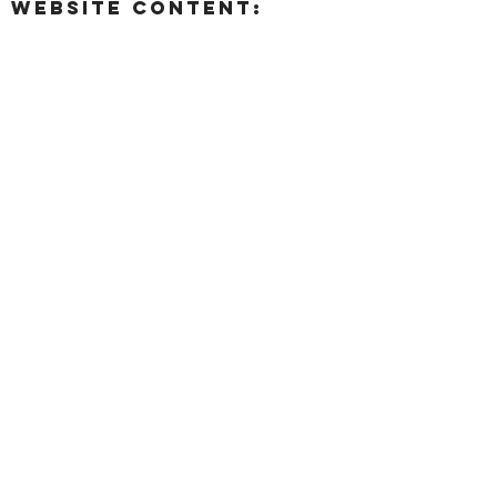
Website Content:
Become a Member and View More
complete this form
to set up a call with
a scheduling expert: