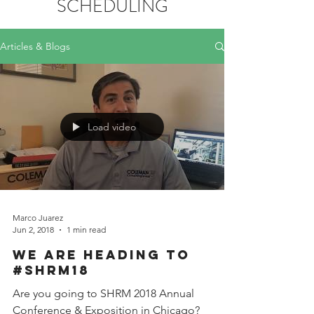
SCHEDULING
Articles & Blogs
Load video
Marco Juarez
Jun 2, 2018
1 min read
We are heading to
#SHRM18
Are you going to SHRM 2018 Annual
Conference & Exposition in Chicago?