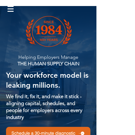
Log In
Helping Employers Manage
THE HUMAN SUPPLY CHAIN
Your workforce model is
leaking millions.
We find it, fix it, and make it stick -
aligning capital, schedules, and
people for employers across every
industry
Schedule a 30-minute diagnostic