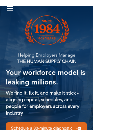
Log In
Helping Employers Manage
THE HUMAN SUPPLY CHAIN
Your workforce model is
leaking millions.
We find it, fix it, and make it stick -
aligning capital, schedules, and
people for employers across every
industry
Schedule a 30-minute diagnostic