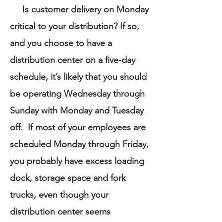
Is customer delivery on Monday
critical to your distribution? If so,
and you choose to have a
distribution center on a five-day
schedule, it’s likely that you should
be operating Wednesday through
Sunday with Monday and Tuesday
off. If most of your employees are
scheduled Monday through Friday,
you probably have excess loading
dock, storage space and fork
trucks, even though your
distribution center seems