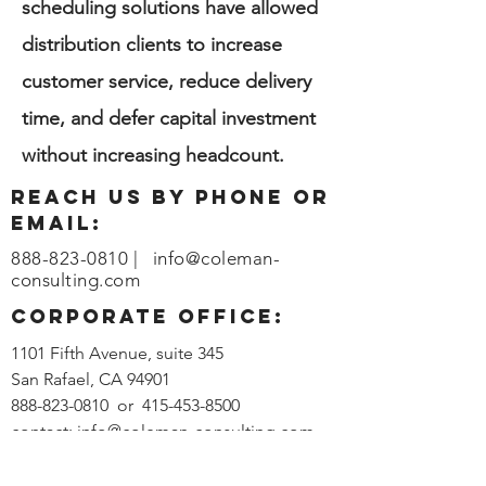
scheduling solutions have allowed
distribution clients to increase
customer service, reduce delivery
time, and defer capital investment
without increasing headcount.
reach us by phone or
email:
888-823-0810
|
info@coleman-
consulting.com
corporate office:
1101 Fifth Avenue, suite 345
San Rafael, CA 94901
888-823-0810
or
415-453-8500
contact:
info@coleman-consulting.com