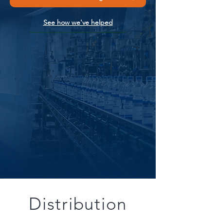
See how we've helped
Distribution