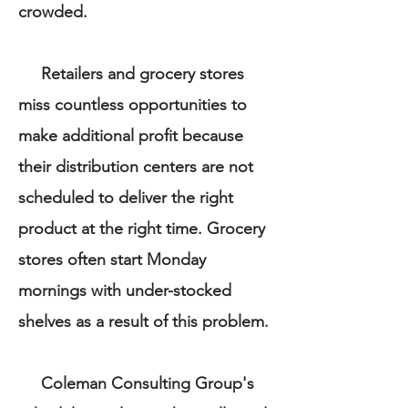
crowded.
Retailers and grocery stores
miss countless opportunities to
make additional profit because
their distribution centers are not
scheduled to deliver the right
product at the right time. Grocery
stores often start Monday
mornings with under-stocked
shelves as a result of this problem.
Coleman Consulting Group's