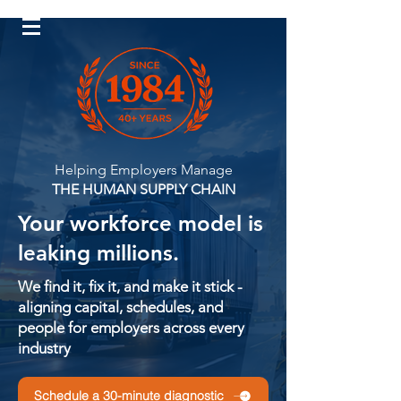
Log In
Helping Employers Manage
THE HUMAN SUPPLY CHAIN
Your workforce model is
leaking millions.
We find it, fix it, and make it stick -
aligning capital, schedules, and
people for employers across every
industry
Schedule a 30-minute diagnostic