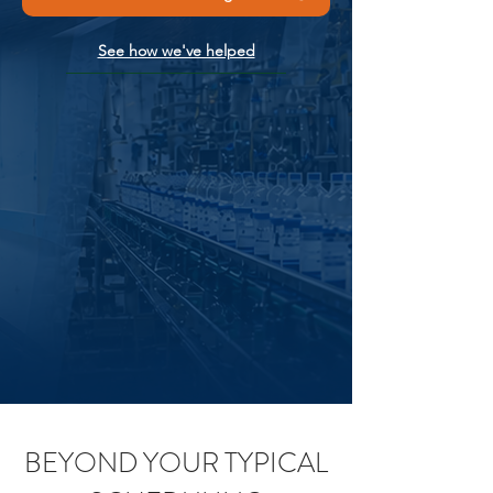
See how we've helped
BEYOND YOUR TYPICAL