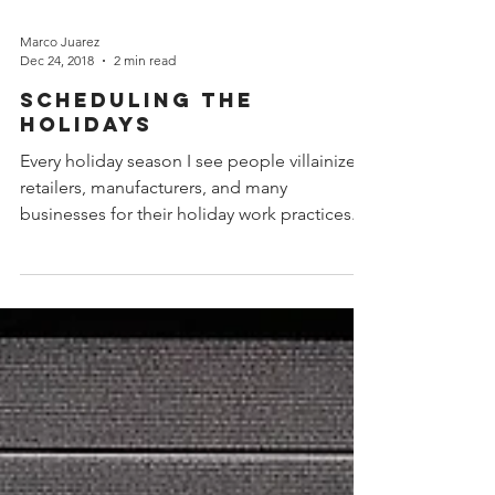
Marco Juarez
Dec 24, 2018
2 min read
Scheduling the
Holidays
Every holiday season I see people villainize
retailers, manufacturers, and many
businesses for their holiday work practices.
“They should...