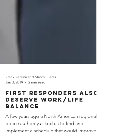
Frank Pereira and Marco Juarez
Jan 3, 2019
2 min read
First Responders Also
Deserve Work/Life
Balance
A few years ago a North American regional