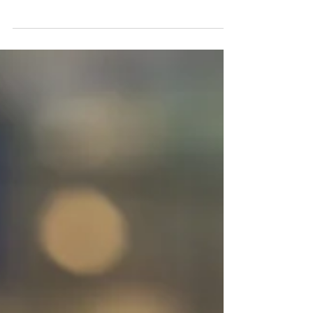
police authority asked us to find and
implement a schedule that would improve
service and...