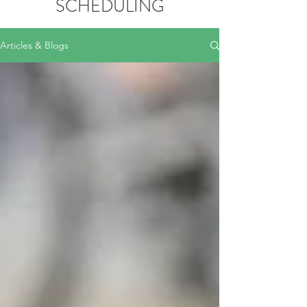
SCHEDULING
Articles & Blogs