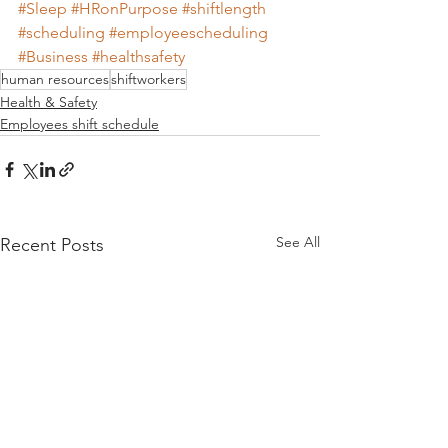
#Sleep
#HRonPurpose
#shiftlength
#scheduling
#employeescheduling
#Business
#healthsafety
human resources
shiftworkers
Health & Safety
Employees shift schedule
See All
Recent Posts