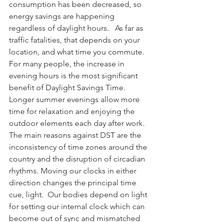
consumption has been decreased, so 
energy savings are happening 
regardless of daylight hours.   As far as 
traffic fatalities, that depends on your 
location, and what time you commute.  
For many people, the increase in 
evening hours is the most significant 
benefit of Daylight Savings Time.  
Longer summer evenings allow more 
time for relaxation and enjoying the 
outdoor elements each day after work. 
The main reasons against DST are the 
inconsistency of time zones around the 
country and the disruption of circadian 
rhythms. Moving our clocks in either 
direction changes the principal time 
cue, light.  Our bodies depend on light 
for setting our internal clock which can 
become out of sync and mismatched 