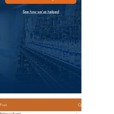
See how we've helped
Post
Rebecca Bugas