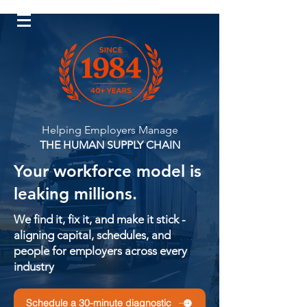
Log In
Helping Employers Manage
THE HUMAN SUPPLY CHAIN
Your workforce model is
leaking millions.
We find it, fix it, and make it stick -
aligning capital, schedules, and
people for employers across every
industry
Schedule a 30-minute diagnostic