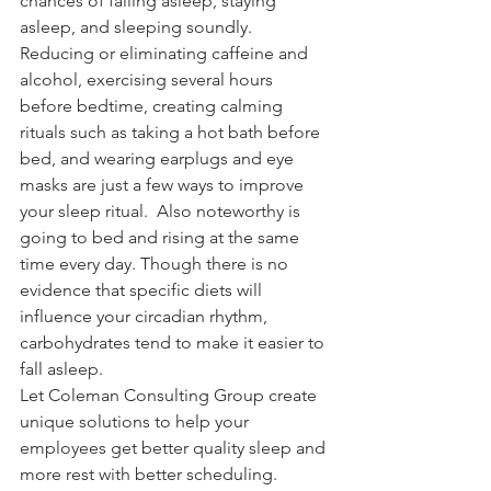
chances of falling asleep, staying 
asleep, and sleeping soundly.  
Reducing or eliminating caffeine and 
alcohol, exercising several hours 
before bedtime, creating calming 
rituals such as taking a hot bath before 
bed, and wearing earplugs and eye 
masks are just a few ways to improve 
your sleep ritual.  Also noteworthy is 
going to bed and rising at the same 
time every day. Though there is no 
evidence that specific diets will 
influence your circadian rhythm, 
carbohydrates tend to make it easier to 
fall asleep.
Let Coleman Consulting Group create 
unique solutions to help your 
employees get better quality sleep and 
more rest with better scheduling. 