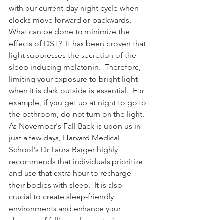
with our current day-night cycle when 
clocks move forward or backwards. 
What can be done to minimize the 
effects of DST?  It has been proven that 
light suppresses the secretion of the 
sleep-inducing melatonin.  Therefore, 
limiting your exposure to bright light 
when it is dark outside is essential.  For 
example, if you get up at night to go to 
the bathroom, do not turn on the light. 
As November's Fall Back is upon us in 
just a few days, Harvard Medical 
School's Dr Laura Barger highly 
recommends that individuals prioritize 
and use that extra hour to recharge 
their bodies with sleep.  It is also 
crucial to create sleep-friendly 
environments and enhance your 