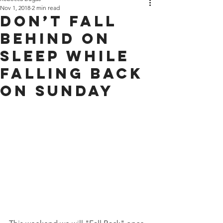
Nov 1, 2018
2 min read
Don’t Fall
Behind on
Sleep while
Falling Back
on Sunday