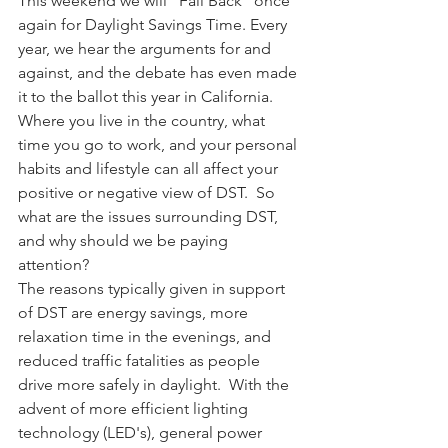
This weekend we will "Fall Back" once 
again for Daylight Savings Time. Every 
year, we hear the arguments for and 
against, and the debate has even made 
it to the ballot this year in California.  
Where you live in the country, what 
time you go to work, and your personal 
habits and lifestyle can all affect your 
positive or negative view of DST.  So 
what are the issues surrounding DST, 
and why should we be paying 
attention?
The reasons typically given in support 
of DST are energy savings, more 
relaxation time in the evenings, and 
reduced traffic fatalities as people 
drive more safely in daylight.  With the 
advent of more efficient lighting 
technology (LED's), general power 