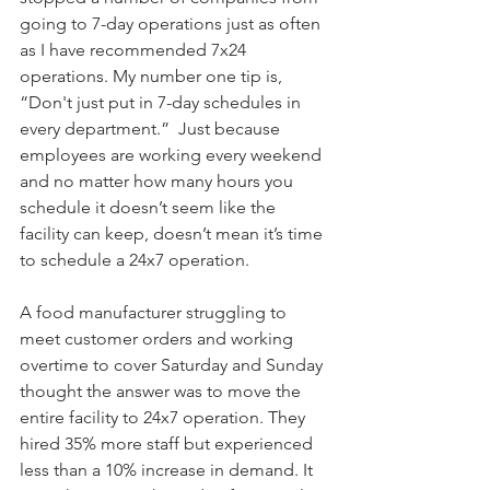
going to 7-day operations just as often 
as I have recommended 7x24 
operations. My number one tip is, 
“Don't just put in 7-day schedules in 
every department.”  Just because 
employees are working every weekend 
and no matter how many hours you 
schedule it doesn’t seem like the 
facility can keep, doesn’t mean it’s time 
to schedule a 24x7 operation.
A food manufacturer struggling to 
meet customer orders and working 
overtime to cover Saturday and Sunday 
thought the answer was to move the 
entire facility to 24x7 operation. They 
hired 35% more staff but experienced 
less than a 10% increase in demand. It 