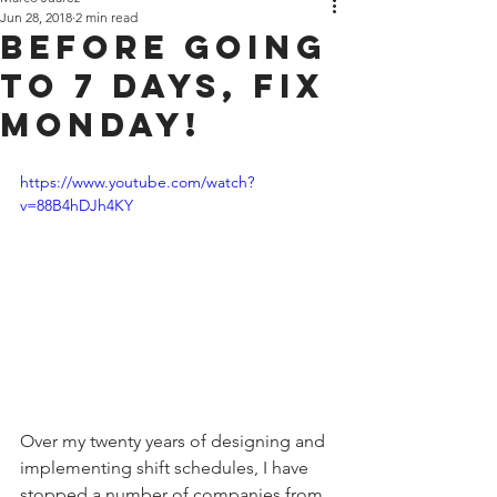
Jun 28, 2018
2 min read
Before Going
to 7 Days, Fix
Monday!
https://www.youtube.com/watch?
v=88B4hDJh4KY
Over my twenty years of designing and 
implementing shift schedules, I have 
stopped a number of companies from 