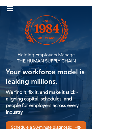
Log In
Helping Employers Manage
THE HUMAN SUPPLY CHAIN
Your workforce model is
leaking millions.
We find it, fix it, and make it stick -
aligning capital, schedules, and
people for employers across every
industry
Schedule a 30-minute diagnostic