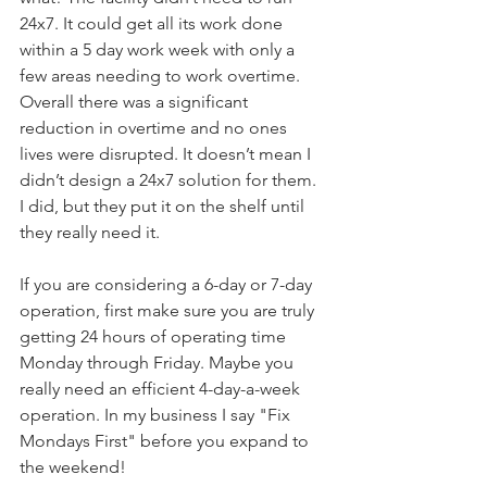
24x7. It could get all its work done 
within a 5 day work week with only a 
few areas needing to work overtime. 
Overall there was a significant 
reduction in overtime and no ones 
lives were disrupted. It doesn’t mean I 
didn’t design a 24x7 solution for them. 
I did, but they put it on the shelf until 
they really need it.
If you are considering a 6-day or 7-day 
operation, first make sure you are truly 
getting 24 hours of operating time 
Monday through Friday. Maybe you 
really need an efficient 4-day-a-week 
operation. In my business I say "Fix 
Mondays First" before you expand to 
the weekend!