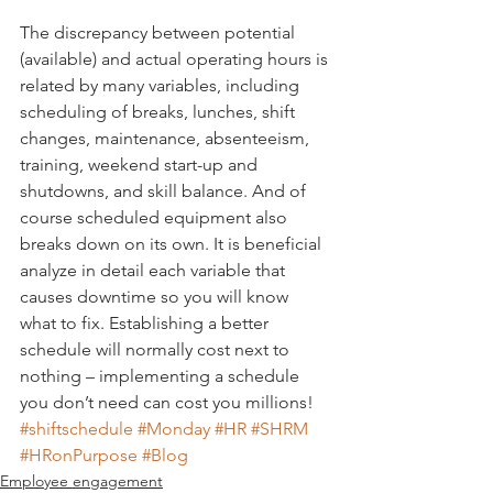
The discrepancy between potential 
(available) and actual operating hours is 
related by many variables, including 
scheduling of breaks, lunches, shift 
changes, maintenance, absenteeism, 
training, weekend start-up and 
shutdowns, and skill balance. And of 
course scheduled equipment also 
breaks down on its own. It is beneficial 
analyze in detail each variable that 
causes downtime so you will know 
what to fix. Establishing a better 
schedule will normally cost next to 
nothing – implementing a schedule 
you don’t need can cost you millions!
#shiftschedule
#Monday
#HR
#SHRM
#HRonPurpose
#Blog
Employee engagement