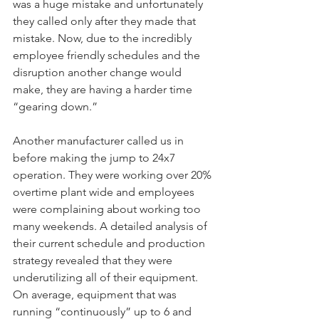
was a huge mistake and unfortunately 
they called only after they made that 
mistake. Now, due to the incredibly 
employee friendly schedules and the 
disruption another change would 
make, they are having a harder time 
“gearing down.”
Another manufacturer called us in 
before making the jump to 24x7 
operation. They were working over 20% 
overtime plant wide and employees 
were complaining about working too 
many weekends. A detailed analysis of 
their current schedule and production 
strategy revealed that they were 
underutilizing all of their equipment. 
On average, equipment that was 
running “continuously” up to 6 and 