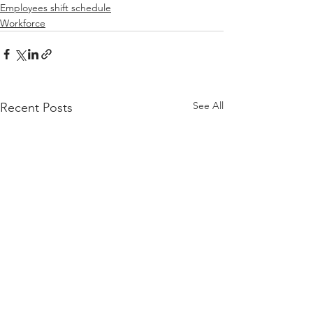
Employees shift schedule
Workforce
See All
Recent Posts