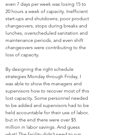
even 7 days per week was losing 15 to 
20 hours a week of capacity. Inefficient 
start-ups and shutdowns, poor product 
changeovers, stops during breaks and 
lunches, overscheduled sanitation and 
maintenance periods, and even shift 
changeovers were contributing to the 
loss of capacity.
By designing the right schedule 
strategies Monday through Friday, I 
was able to show the managers and 
supervisors how to recover most of this 
lost capacity. Some personnel needed 
to be added and supervisors had to be 
held accountable for their use of labor, 
but in the end there were over $5 
million in labor savings. And guess 
what! The facility didn’t need to run 