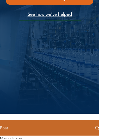
See how we've helped
Post
Marco Juarez