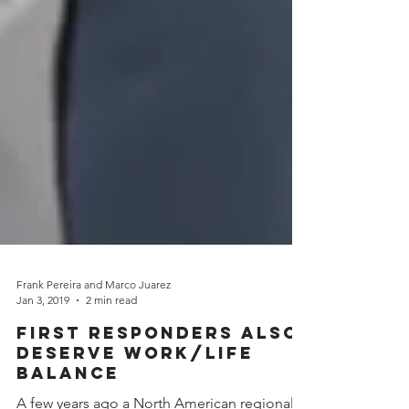
Frank Pereira and Marco Juarez
Jan 3, 2019
2 min read
First Responders Also