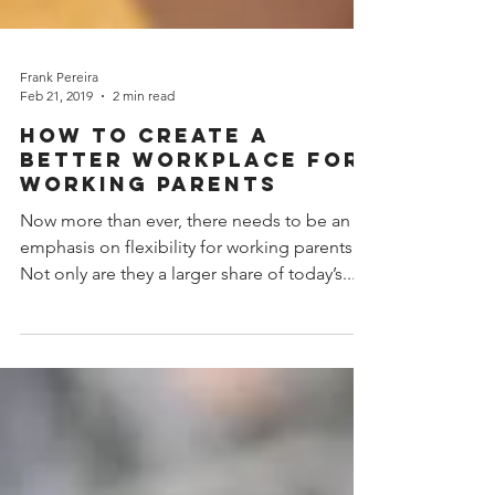
Frank Pereira
Feb 21, 2019
2 min read
How to create a
better Workplace for
Working Parents
Now more than ever, there needs to be an
emphasis on flexibility for working parents.
Not only are they a larger share of today’s...