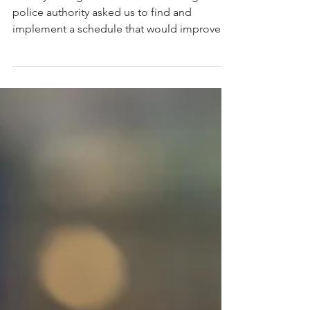
Deserve Work/Life
Balance
A few years ago a North American regional
police authority asked us to find and
implement a schedule that would improve
service and...