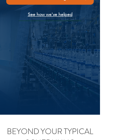
See how we've helped
BEYOND YOUR TYPICAL