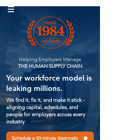
Log In
Helping Employers Manage
THE HUMAN SUPPLY CHAIN
Your workforce model is
leaking millions.
We find it, fix it, and make it stick -
aligning capital, schedules, and
people for employers across every
industry
Schedule a 30-minute diagnostic