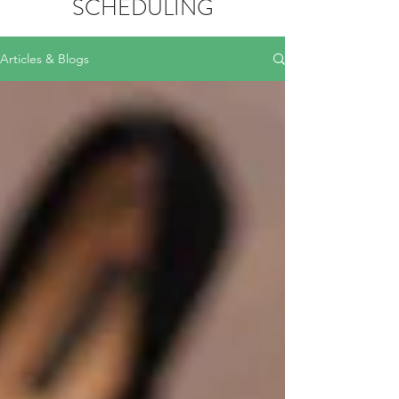
SCHEDULING
Articles & Blogs