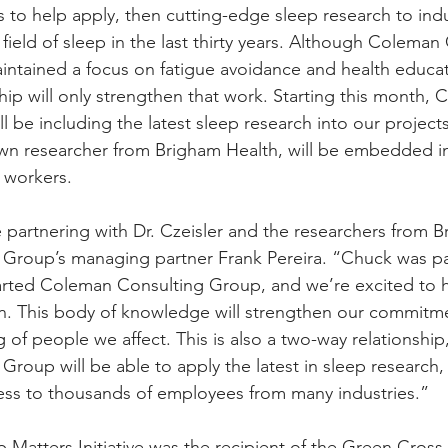
 to help apply, then cutting-edge sleep research to ind
ield of sleep in the last thirty years. Although Coleman
ntained a focus on fatigue avoidance and health educati
hip will only strengthen that work. Starting this month,
 be including the latest sleep research into our projects
own researcher from Brigham Health, will be embedded 
h workers.
partnering with Dr. Czeisler and the researchers from B
Group’s managing partner Frank Pereira. “Chuck was par
tarted Coleman Consulting Group, and we’re excited to 
n. This body of knowledge will strengthen our commitme
 of people we affect. This is also a two-way relationship,
roup will be able to apply the latest in sleep research,
cess to thousands of employees from many industries.”
Matters Initiative was the recipient of the Green Cross f