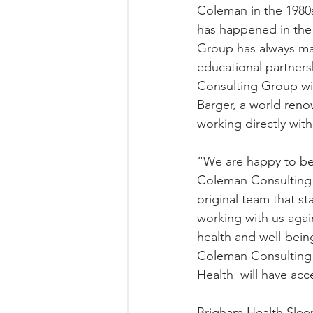
Coleman in the 1980s
has happened in the f
Group has always mai
educational partners
Consulting Group will
Barger, a world ren
working directly wit
“We are happy to be 
Coleman Consulting 
original team that s
working with us agai
health and well-being
Coleman Consulting G
Health  will have ac
Brigham Health Sleep 