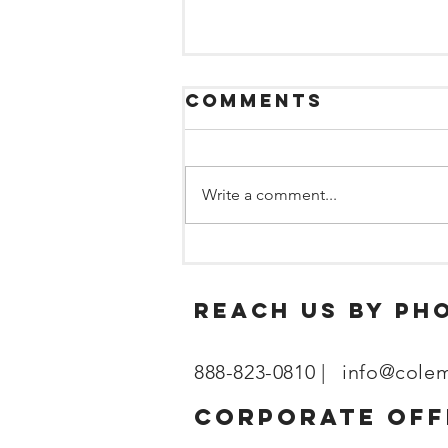
Comments
Write a comment...
What
Maintenance
Managers Need
reach us by ph
to Know About
Sleep and
888-823-0810 |
info@cole
Fatigue
corporate off