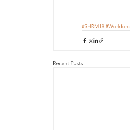
#SHRM18
#Workforc
Recent Posts