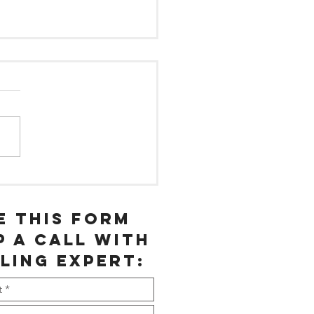
at % of
ur
ployees are
e this form
rking 50+
p a call with
urs a week?
ling expert: