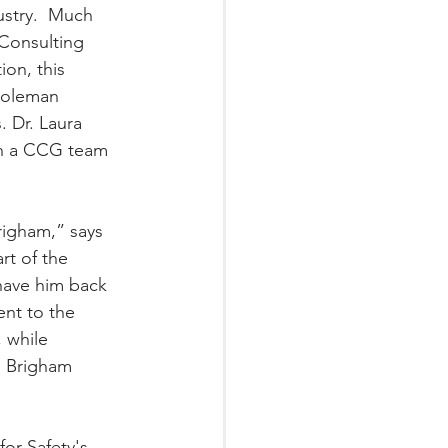
ustry.  Much 
 Consulting 
on, this 
 Coleman 
. Dr. Laura 
in a CCG team 
righam,” says 
t of the 
have him back 
nt to the 
 while 
  Brigham 
or Safety's 