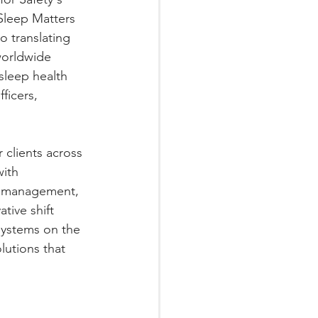
Sleep Matters 
o translating 
worldwide 
sleep health 
ficers, 
clients across 
ith 
, management, 
ive shift 
ystems on the 
utions that 