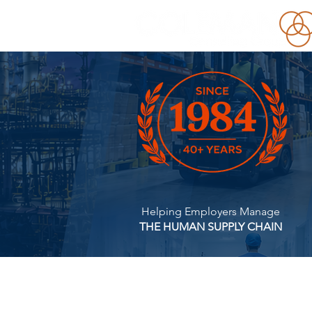
Helping Employers Manage
THE HUMAN SUPPLY CHAIN