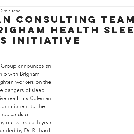
2 min read
n Consulting team
righam Health Sle
s Initiative
 Group announces an 
hip with Brigham 
lighten workers on the 
he dangers of sleep 
ative reaffirms Coleman 
commitment to the 
 thousands of 
y our work each year. 
nded by Dr. Richard 