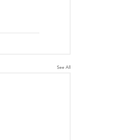
See All