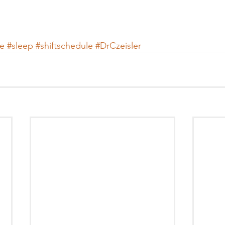
e
#sleep
#shiftschedule
#DrCzeisler