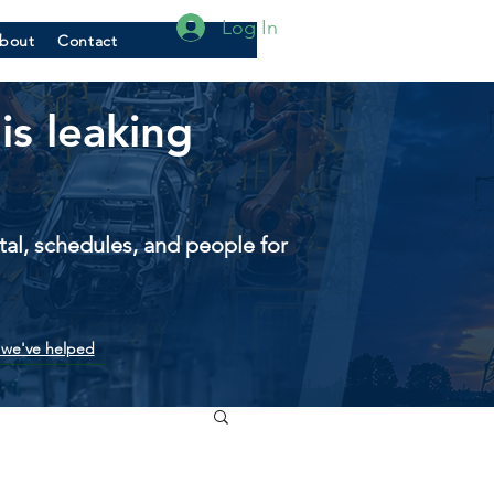
Log In
bout
Contact
is leaking
pital, schedules, and people for
we've helped