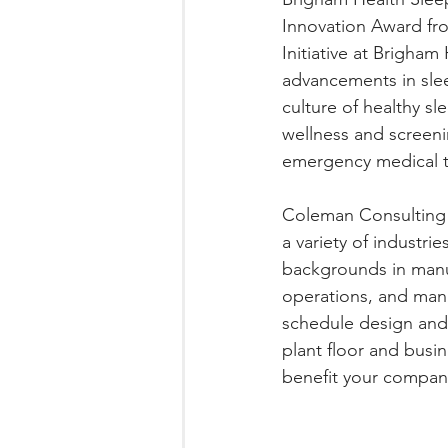
Innovation Award fro
Initiative at Brigham
advancements in sle
culture of healthy s
wellness and screenin
emergency medical te
Coleman Consulting 
a variety of industri
backgrounds in manu
operations, and mana
schedule design and
plant floor and bus
benefit your compan