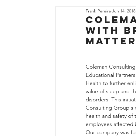
Frank Pereira
Jun 14, 2018
Colema
with B
Matter
Coleman Consulting
Educational Partners
Health to further en
value of sleep and t
disorders. This initi
Consulting Group's 
health and safety of
employees affected b
Our company was fou