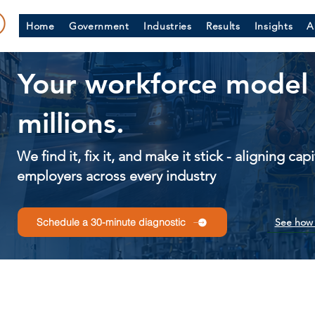
Home
Government
Industries
Results
Insights
A
Your workforce model 
millions.
We find it, fix it, and make it stick - aligning ca
employers across every industry
See how 
Schedule a 30-minute diagnostic