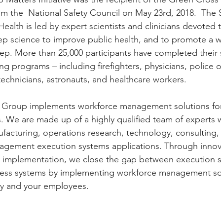
m the  National Safety Council on May 23rd, 2018.  The 
 Health is led by expert scientists and clinicians devoted t
ep science to improve public health, and to promote a 
leep. More than 25,000 participants have completed their 
g programs – including firefighters, physicians, police of
chnicians, astronauts, and healthcare workers.
Group implements workforce management solutions for 
es. We are made up of a highly qualified team of experts w
facturing, operations research, technology, consulting
gement execution systems applications. Through innovat
 implementation, we close the gap between execution s
iness systems by implementing workforce management sol
y and your employees.