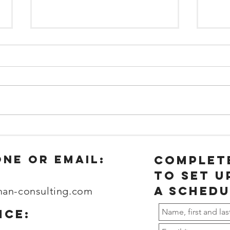
The impact of
Wh
sleep on
yo
Workplace
em
one or email:
complet
Productivity
wo
to set u
and Safety
ho
a schedu
man-consulting.com
ice: