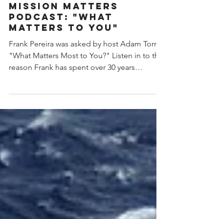
Rebecca Bugas
Jan 13, 2023
1 min read
MISSION MATTERS
PODCAST: "WHAT
MATTERS TO YOU"
Frank Pereira was asked by host Adam Torres
"What Matters Most to You?" Listen in to the
reason Frank has spent over 30 years
helping...