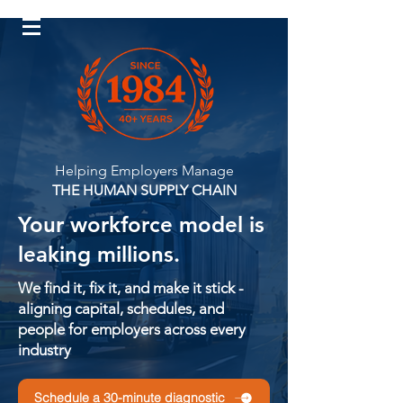
Log In
Helping Employers Manage
THE HUMAN SUPPLY CHAIN
Your workforce model is
leaking millions.
We find it, fix it, and make it stick -
aligning capital, schedules, and
people for employers across every
industry
Schedule a 30-minute diagnostic