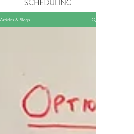
SCHEDULING
Articles & Blogs