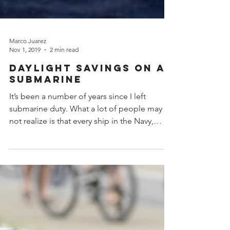
Marco Juarez
Nov 1, 2019
2 min read
Daylight Savings on a
Submarine
It’s been a number of years since I left
submarine duty. What a lot of people may
not realize is that every ship in the Navy,
including...