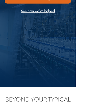
See how we've helped
BEYOND YOUR TYPICAL