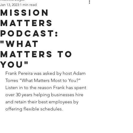
Jan 13, 2023
1 min read
MISSION
MATTERS
PODCAST:
"WHAT
MATTERS TO
YOU"
Frank Pereira was asked by host Adam 
Torres "What Matters Most to You?" 
Listen in to the reason Frank has spent 
over 30 years helping businesses hire 
and retain their best employees by 
offering flexible schedules.