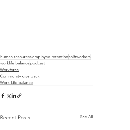
human resources
employee retention
shiftworkers
worklife balance
podcast
Workforce
Community give back
Work-Life balance
See All
Recent Posts