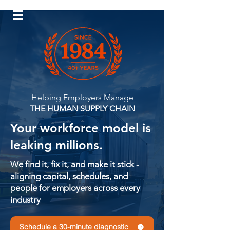
Log In
Helping Employers Manage
THE HUMAN SUPPLY CHAIN
Your workforce model is
leaking millions.
We find it, fix it, and make it stick -
aligning capital, schedules, and
people for employers across every
industry
Schedule a 30-minute diagnostic