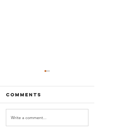
Comments
Write a comment...
Turnover &
Is OVERT
employee
good or