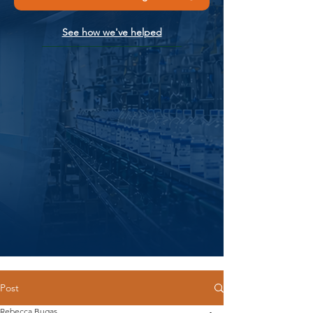
See how we've helped
Post
Rebecca Bugas