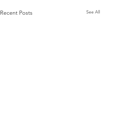
See All
Recent Posts
Comments