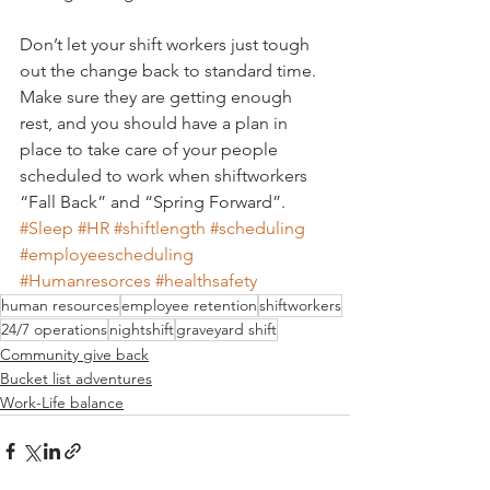
Don’t let your shift workers just tough 
out the change back to standard time. 
Make sure they are getting enough 
rest, and you should have a plan in 
place to take care of your people 
scheduled to work when shiftworkers 
“Fall Back” and “Spring Forward”.
#Sleep
#HR
#shiftlength
#scheduling
#employeescheduling
#Humanresorces
#healthsafety
human resources
employee retention
shiftworkers
24/7 operations
nightshift
graveyard shift
Community give back
Bucket list adventures
Work-Life balance