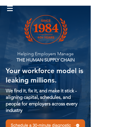
Log In
Helping Employers Manage
THE HUMAN SUPPLY CHAIN
Your workforce model is
leaking millions.
We find it, fix it, and make it stick -
aligning capital, schedules, and
people for employers across every
industry
Schedule a 30-minute diagnostic