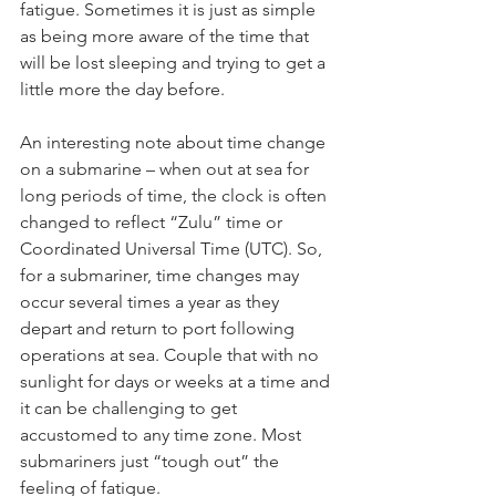
fatigue. Sometimes it is just as simple 
as being more aware of the time that 
will be lost sleeping and trying to get a 
little more the day before. 
An interesting note about time change 
on a submarine – when out at sea for 
long periods of time, the clock is often 
changed to reflect “Zulu” time or 
Coordinated Universal Time (UTC). So, 
for a submariner, time changes may 
occur several times a year as they 
depart and return to port following 
operations at sea. Couple that with no 
sunlight for days or weeks at a time and 
it can be challenging to get 
accustomed to any time zone. Most 
submariners just “tough out” the 
feeling of fatigue.