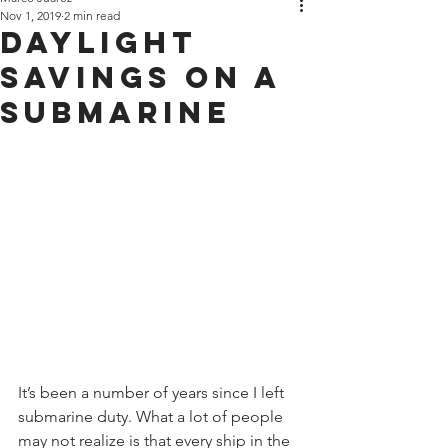
Nov 1, 2019
2 min read
Daylight
Savings on a
Submarine
It’s been a number of years since I left 
submarine duty. What a lot of people 
may not realize is that every ship in the 