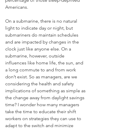
percentage of those sleep-deprived 
Americans. 
On a submarine, there is no natural 
light to indicate day or night, but 
submariners do maintain schedules 
and are impacted by changes in the 
clock just like anyone else. On a 
submarine, however, outside 
influences like home life, the sun, and 
a long commute to and from work 
don’t exist. So as managers, are we 
considering the health and safety 
implications of something as simple as 
the change away from daylight savings 
time? I wonder how many managers 
take the time to educate their shift 
workers on strategies they can use to 
adapt to the switch and minimize 