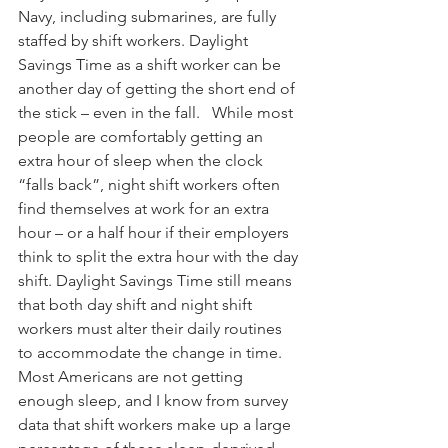
Navy, including submarines, are fully 
staffed by shift workers. Daylight 
Savings Time as a shift worker can be 
another day of getting the short end of 
the stick – even in the fall.   While most 
people are comfortably getting an 
extra hour of sleep when the clock 
“falls back”, night shift workers often 
find themselves at work for an extra 
hour – or a half hour if their employers 
think to split the extra hour with the day 
shift. Daylight Savings Time still means 
that both day shift and night shift 
workers must alter their daily routines 
to accommodate the change in time. 
Most Americans are not getting 
enough sleep, and I know from survey 
data that shift workers make up a large 