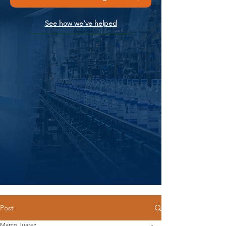
See how we've helped
Post
Marco Juarez