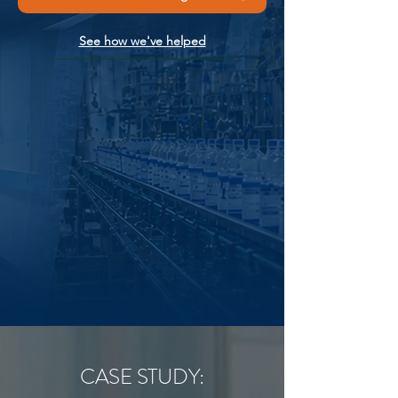
See how we've helped
CASE STUDY: