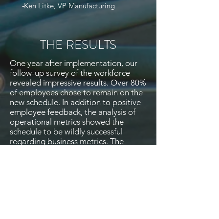
-
Ken Litke, VP Manufacturing
THE RESULTS
One year after implementation, our
follow-up survey of the workforce
revealed impressive results. Over 80%
of employees chose to remain on the
new schedule. In addition to positive
employee feedback, the analysis of
operational metrics showed the
schedule to be wildly successful
regarding business metrics. The
brewery produced 10% more beer
than the previous year and had fewer
production misses. There was a 55%
reduction in employee call-offs, and a
huge reduction in weekend forced
overtime. Lance Agbuis, the Brewery
Workers UAW Local 9 representative