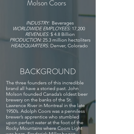
Molson Coors
INDUSTRY:
Beverages
WORLDWIDE EMPLOYEES:
17,200
REVENUES:
$ 4.8 Billion
PRODUCTION:
25.3 million hectoliters
HEADQUARTERS:
Denver, Colorado
BACKGROUND
The three founders of this incredible
brand all have a storied past. John
Molson founded Canada’s oldest beer
brewery on the banks of the St.
Lawrence River in Montreal in the late
1950’s. Adolph Coors was a penniless
brewer’s apprentice who stumbled
upon perfect water at the foot of the
Rocky Mountains where Coors Light
was born. Frederick Miller began