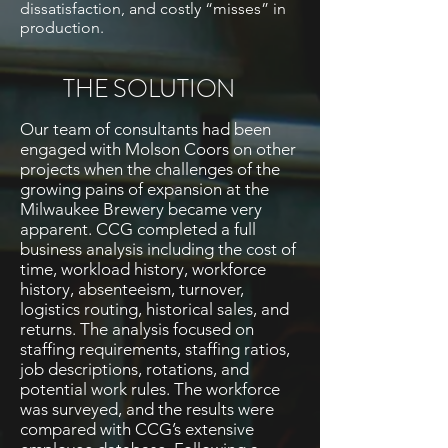
dissatisfaction, and costly “misses” in
production.
THE SOLUTION
Our team of consultants had been
engaged with Molson Coors on other
projects when the challenges of the
growing pains of expansion at the
Milwaukee Brewery became very
apparent. CCG completed a full
business analysis including
the cost
of
time, workload history, workforce
history, absenteeism, turnover,
logistics routing, historical sales, and
returns. The analysis focused on
staffing requirements, staffing ratios,
job descriptions, rotations, and
potential work rules. The workforce
was surveyed, and the results were
compared with CCG’s extensive