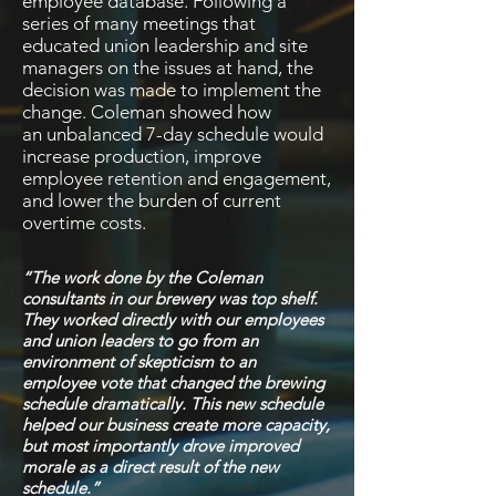
employee database. Following a
series of many meetings that
educated union leadership and site
managers on the issues at hand, the
decision was made to implement the
change. Coleman showed how
an
unbalanced 7-day schedule would
increase production, improve
employee retention and engagement,
and lower the burden of current
overtime costs.
“The work done by the Coleman
consultants in our brewery was top shelf.
They worked directly with our employees
and union leaders to go from an
environment of skepticism to an
employee vote that changed the brewing
schedule dramatically. This new schedule
helped our business create more capacity,
but most importantly drove improved
morale as a direct result of the new
schedule.”