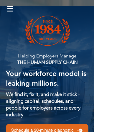
Log In
Helping Employers Manage
THE HUMAN SUPPLY CHAIN
Your workforce model is
leaking millions.
We find it, fix it, and make it stick -
aligning capital, schedules, and
people for employers across every
industry
Schedule a 30-minute diagnostic