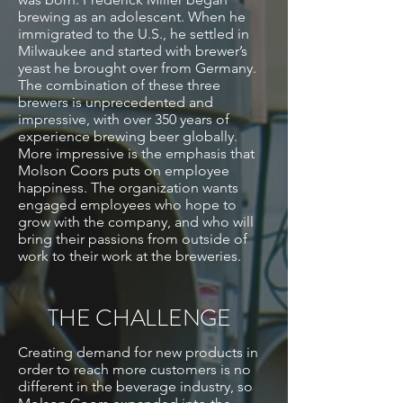
brewing as an adolescent. When he
immigrated to the U.S., he settled in
Milwaukee and started with brewer’s
yeast he brought over from Germany.
The combination of these three
brewers is unprecedented and
impressive, with over 350 years of
experience brewing beer globally.
More impressive is the emphasis that
Molson Coors puts on employee
happiness. The organization wants
engaged employees who hope to
grow with the company, and who will
bring their passions from outside of
work to their work at the breweries.
THE CHALLENGE
Creating demand for new products in
order to reach more customers is no
different in the beverage industry, so