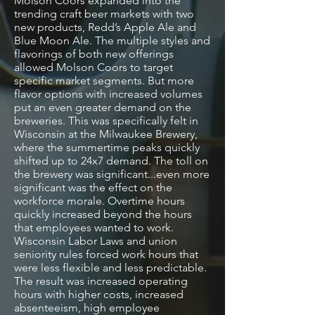
Molson Coors expanded into the
trending craft beer markets with two
new products, Redd’s Apple Ale and
Blue Moon Ale. The multiple styles and
flavorings of both new offerings
allowed Molson Coors to target
specific market segments. But more
flavor options with increased volumes
put an even greater demand on the
breweries. This was specifically felt in
Wisconsin at the Milwaukee Brewery,
where the summertime peaks quickly
shifted up to 24x7 demand. The toll on
the brewery was significant...even more
significant was the effect on the
workforce morale. Overtime hours
quickly increased beyond the hours
that employees wanted to work.
Wisconsin Labor Laws and union
seniority rules forced work hours that
were less flexible and less predictable.
The result was increased operating
hours with higher costs, increased
absenteeism, high employee