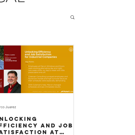
co Juarez
nlocking
fficiency and Job
atisfaction at