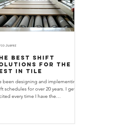
co Juarez
he best shift
olutions for the
est in tile
ve been designing and implementing
ift schedules for over 20 years. I get
cited every time I have the
portunity to design...