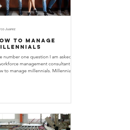
co Juarez
ow to Manage
illennials
e number one question I am asked as
workforce management consultant is
w to manage millennials. Millennials,
ose born between...