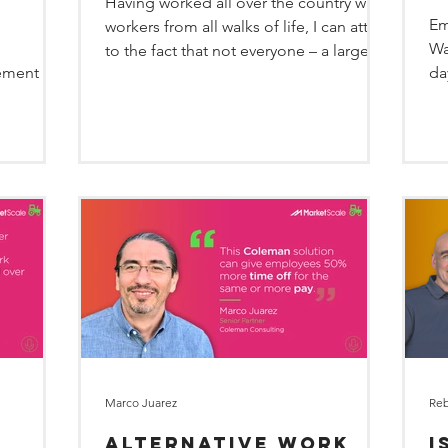
Having worked all over the country with
M
Em
workers from all walks of life, I can attest
Wa
to the fact that not everyone – a large
ement
da
part of the...
we
Marco Juarez
Reb
Alternative Work
I