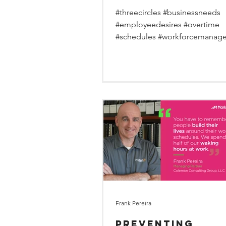
overtime sweet
#threecircles #businessneeds
spot.
#employeedesires #overtime
#schedules #workforcemanag
Frank Pereira
Preventing