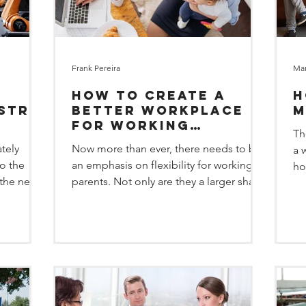
Frank Pereira
Mar
How to create a
H
ustry
better Workplace
M
for Working
Th
Parents
ately
Now more than ever, there needs to be
a 
to the
an emphasis on flexibility for working
ho
 the next
parents. Not only are they a larger share
th
of today’s...