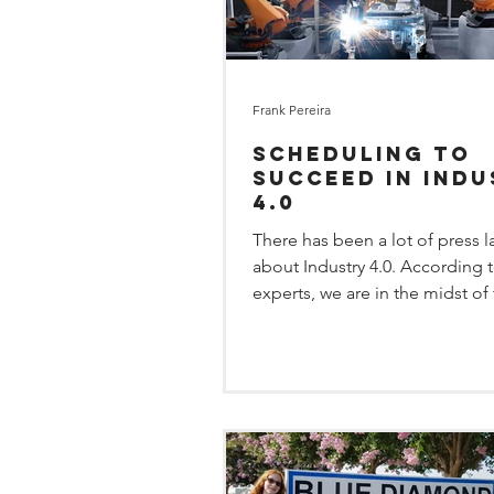
Frank Pereira
Scheduling to
Succeed in Ind
4.0
There has been a lot of press l
about Industry 4.0. According 
experts, we are in the midst of
wave of the industrial...