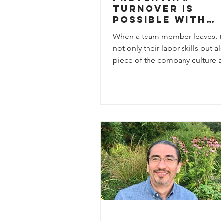
Turnover is
Possible with
Schedules that
When a team member leaves, t
Work for Emplo
not only their labor skills but a
piece of the company culture 
them. There is a very...