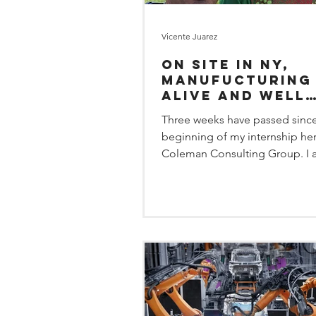
Vicente Juarez
On site in NY,
manufucturing 
alive and well
thanks to
Three weeks have passed since
employees who 
beginning of my internship her
Coleman Consulting Group. I
learning the different dynamics 