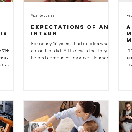
Vicente Juarez
Reb
Expectations of an
A
is
Intern
M
M
For nearly 16 years, I had no idea what a
 the
In
consultant did. All I knew is that they
care
e at
ar
helped companies improve. I learned
 am
in
from my dad, a...
of...
an