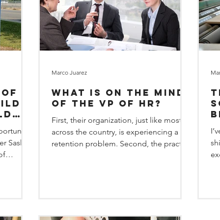
Marco Juarez
Mar
 of
What is on the Mind
T
ild
of the VP of HR?
s
ld
b
First, their organization, just like most
portunity
I’
across the country, is experiencing a
er Sasha
sh
retention problem. Second, the practice
of
ex
of ghosting (an empl
op