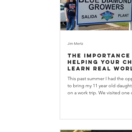
Jim Mertz
The importance
helping your ch
learn real wor
solutions.
This past summer I had the op
to bring my 11 year old daught
on a work trip. We visited one 
Coleman Consulting...