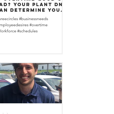
Your plant DNA
an determine your
vertime sweet
hreecircles #businessneeds
pot.
mployeedesires #overtime
orkforce #schedules