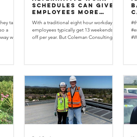
Schedules can give
bad? 
employees more
c
days off and the
o
hey take
With a traditional eight hour workday,
#t
yees
same pay.
s
lso a
employees typically get 13 weekends
#e
away with
off per year. But Coleman Consulting
#W
Group has overhauled...