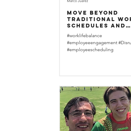
Marco Juarez
Move Beyond
Traditional Wo
Schedules and
Create Employe
#worklifebalance
Lifestyles
#employeeengagement #Disr
#employeescheduling