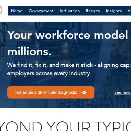
Home
Government
Industries
Results
Insights
A
Your workforce model 
millions.
We find it, fix it, and make it stick - aligning ca
employers across every industry
See how 
Schedule a 30-minute diagnostic
YOND YOUR TYPI