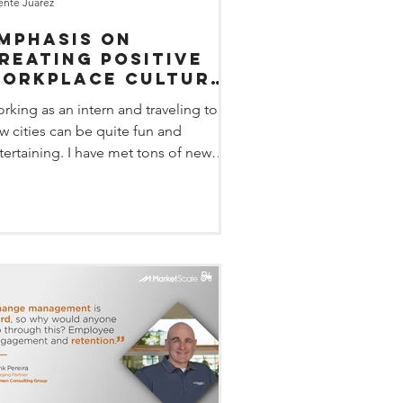
ente Juarez
mphasis on
reating positive
orkplace culture
t DisruptHR-Omaha
rking as an intern and traveling to
w cities can be quite fun and
tertaining. I have met tons of new
ople and have learned how...