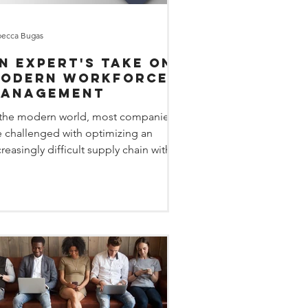
ecca Bugas
n Expert's Take on
odern Workforce
anagement
 the modern world, most companies
e challenged with optimizing an
creasingly difficult supply chain with
 evolving workforce....