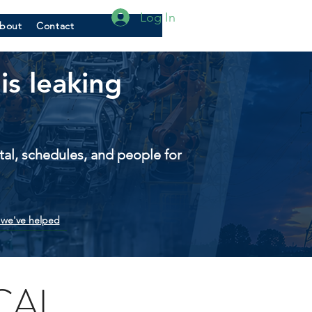
Log In
bout
Contact
is leaking
pital, schedules, and people for
we've helped
CAL