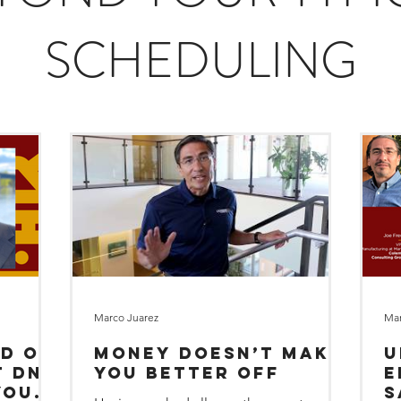
SCHEDULING
Marco Juarez
Mar
od or
Money Doesn’t Make
U
You Better Off
E
your
S