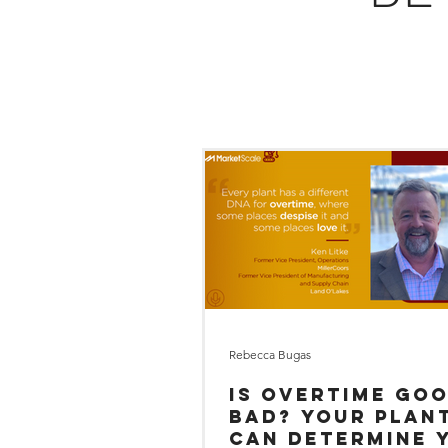
Rebecca Bugas
Is OVERTIME go
bad? Your plant DNA
can determine 