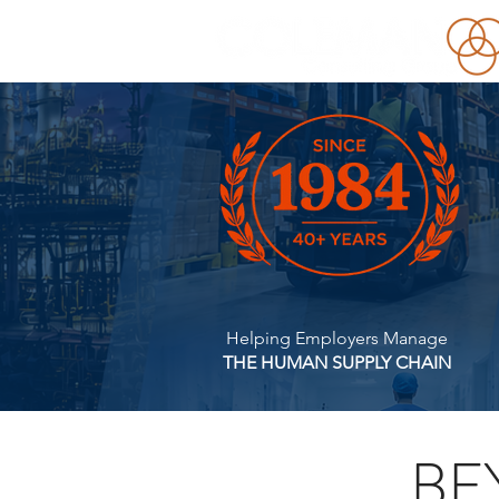
Helping Employers Manage
THE HUMAN SUPPLY CHAIN
BE