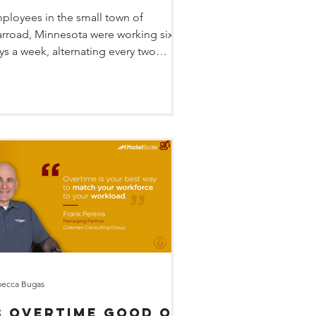
arvin Windows
ployees in the small town of
rroad, Minnesota were working six
ys a week, alternating every two
eks from days to nights. With...
ecca Bugas
s OVERTIME good or