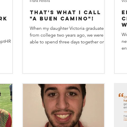
Frank Pereira
Vic
That's what I call
E
rk
"a buen Camino"!
c
w
When my daughter Victoria graduated
e
a
Wo
from college two years ago, we were
uptHR
ne
able to spend three days together on
en
the Camino de Santiago. “The...
pe