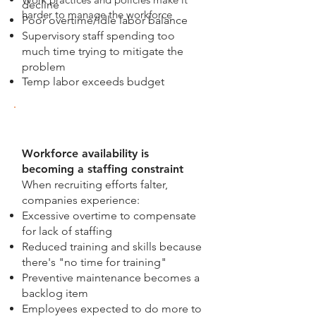
decline
harder to manage the workforce
Poor overtime/idle labor balance
Supervisory staff spending too
much time trying to mitigate the
problem
Temp labor exceeds budget
Workforce availability is
becoming a staffing constraint
When recruiting efforts falter,
companies experience:
Excessive overtime to compensate
for lack of staffing
Reduced training and skills because
there's "no time for training"
Preventive maintenance becomes a
backlog item
Employees expected to do more to