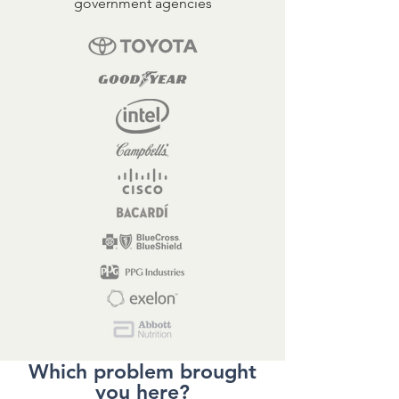
government agencies
Which problem brought
you here?