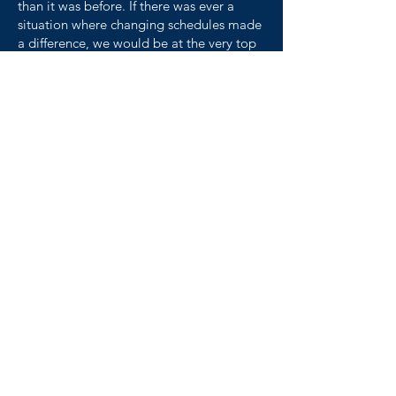
than it was before. If there was ever a
situation where changing schedules made
a difference, we would be at the very top
of the list."
- Tim Kerntz, Director of
Human Resources at Gopher
Resource
read more here