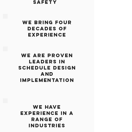
Safety
we bring Four
decades
of
Experience
we are proven
Leaders in
schedule design
and
implementation
we have
Experience in a
range of
industries