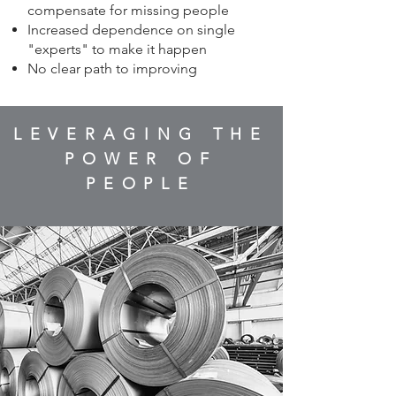
compensate for missing people
Increased dependence on single
"experts" to make it happen
No clear path to improving
LEVERAGING THE
POWER OF
PEOPLE