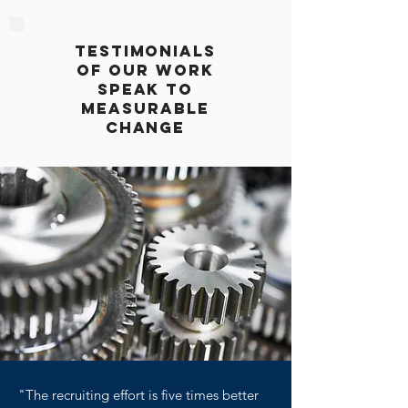
testimonials
of our work
speak to
measurable
change
"The recruiting effort is five times better