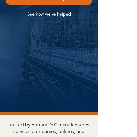
See how we've helped
Trusted by Fortune 500 manufacturers,
services companies, utilities, and