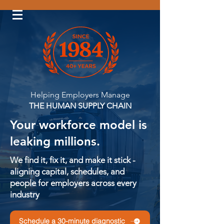
Log In
Helping Employers Manage
THE HUMAN SUPPLY CHAIN
Your workforce model is
leaking millions.
We find it, fix it, and make it stick -
aligning capital, schedules, and
people for employers across every
industry
Schedule a 30-minute diagnostic