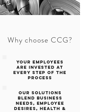
Why choose CCG?
YOUR Employees
are
invested at
Every step of the
process
Our solutions
blend business
needs, employee
desires, Health &