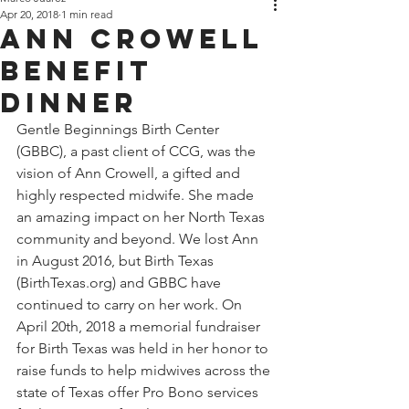
Apr 20, 2018
1 min read
Ann Crowell
Benefit
Dinner
Gentle Beginnings Birth Center 
(GBBC), a past client of CCG, was the 
vision of Ann Crowell, a gifted and 
highly respected midwife. She made 
an amazing impact on her North Texas 
community and beyond. We lost Ann 
in August 2016, but Birth Texas 
(BirthTexas.org) and GBBC have 
continued to carry on her work. On 
April 20th, 2018 a memorial fundraiser 
for Birth Texas was held in her honor to 
raise funds to help midwives across the 
state of Texas offer Pro Bono services 