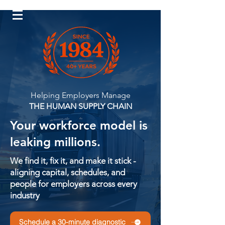
Log In
Helping Employers Manage
THE HUMAN SUPPLY CHAIN
Your workforce model is
leaking millions.
We find it, fix it, and make it stick -
aligning capital, schedules, and
people for employers across every
industry
Schedule a 30-minute diagnostic