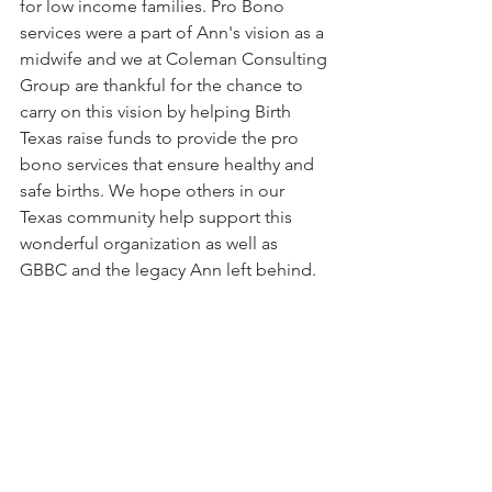
for low income families. Pro Bono 
services were a part of Ann's vision as a 
midwife and we at Coleman Consulting 
Group are thankful for the chance to 
carry on this vision by helping Birth 
Texas raise funds to provide the pro 
bono services that ensure healthy and 
safe births. We hope others in our 
Texas community help support this 
wonderful organization as well as 
GBBC and the legacy Ann left behind.