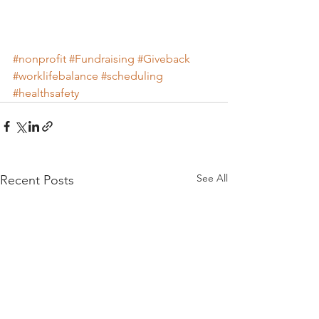
#nonprofit
#Fundraising
#Giveback
#worklifebalance
#scheduling
#healthsafety
See All
Recent Posts