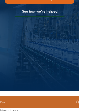
See how we've helped
Post
Marco Juarez