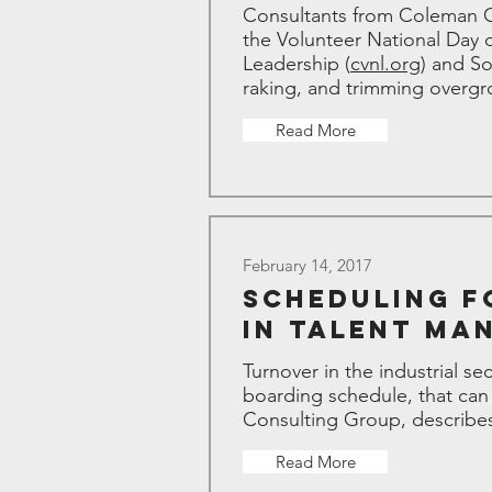
Consultants from Coleman Co
the Volunteer National Day 
Leadership (
cvnl.org
) and S
raking, and trimming overgr
Read More
February 14, 2017
Scheduling F
in Talent Ma
Turnover in the industrial se
boarding schedule, that can
Consulting Group, describe
Read More