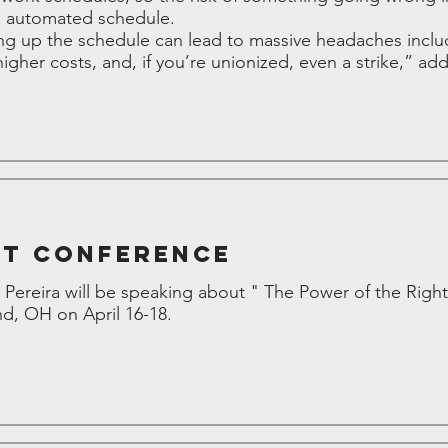
n automated schedule.
 up the schedule can lead to massive headaches includ
gher costs, and, if you’re unionized, even a strike,” add
nt Conference
Pereira will be speaking about " The Power of the Right
nd, OH on April 16-18.