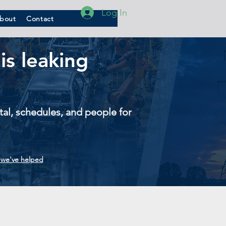
Log In
bout
Contact
is leaking
pital, schedules, and people for
we've helped