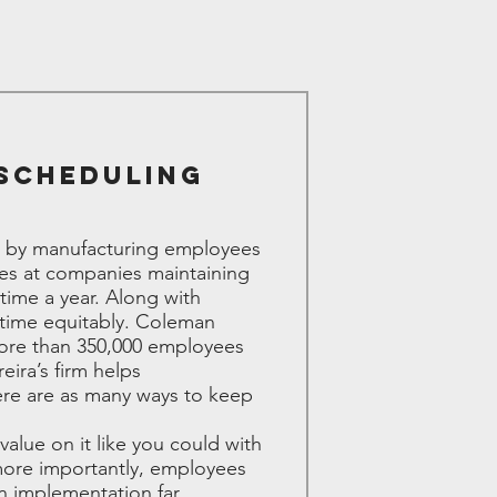
 Scheduling
ed by manufacturing employees
ces at companies maintaining
ime a year. Along with
rtime equitably. Coleman
more than 350,000 employees
ira’s firm helps
here are as many ways to keep
value on it like you could with
more importantly, employees
in implementation far