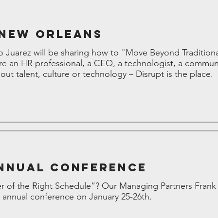
 New Orleans
 Juarez will be sharing how to "Move Beyond Traditio
’re an HR professional, a CEO, a technologist, a commun
ut talent, culture or technology – Disrupt is the place.
nnual Conference
 of the Right Schedule”? Our Managing Partners Frank P
annual conference on January 25-26th.