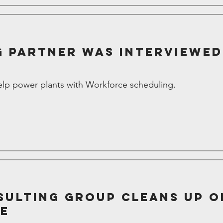
 Partner was interviewe
p power plants with Workforce scheduling.
ulting Group Cleans Up o
ce