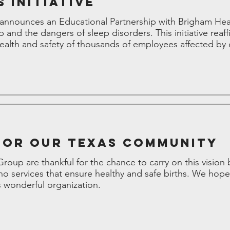
 Initiative
nounces an Educational Partnership with Brigham Healt
p and the dangers of sleep disorders. This initiative re
lth and safety of thousands of employees affected by 
for our Texas Community
up are thankful for the chance to carry on this vision b
o services that ensure healthy and safe births. We hope
 wonderful organization.