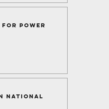
d for Power
n National