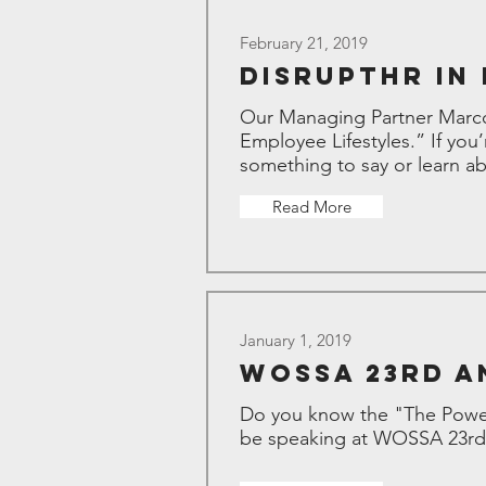
February 21, 2019
DisruptHr in
Our Managing Partner Marco
Employee Lifestyles.” If you
something to say or learn abo
Read More
January 1, 2019
WOSSA 23rd A
Do you know the "The Power
be speaking at WOSSA 23rd 