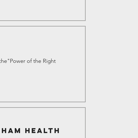
the"Power of the Right
gham Health