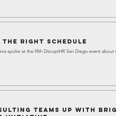
 the Right Schedule
ira spoke at the fifth DisruptHR San Diego event about 
ulting teams up with Bri