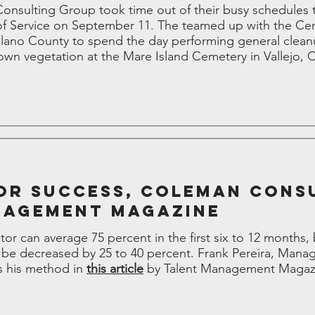
nsulting Group took time out of their busy schedules to
of Service on September 11. The teamed up with the Cen
olano County to spend the day performing general clean
own vegetation at the Mare Island Cemetery in Vallejo, 
or Success, Coleman Cons
nagement Magazine
ctor can average 75 percent in the first six to 12 months,
 be decreased by 25 to 40 percent. Frank Pereira, Mana
s his method in
this article
by Talent Management Magaz