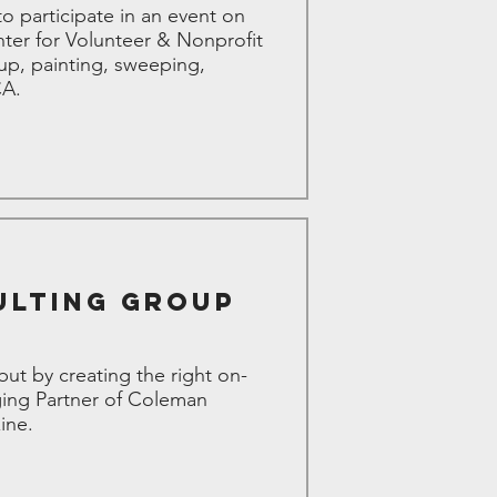
 participate in an event on
ter for Volunteer & Nonprofit
up, painting, sweeping,
CA.
ulting Group
 but by creating the right on-
ging Partner of Coleman
ine.