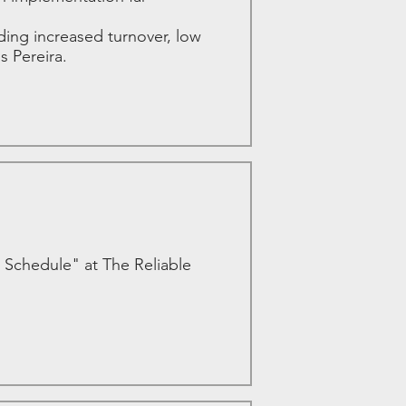
ing increased turnover, low
s Pereira.
 Schedule" at The Reliable