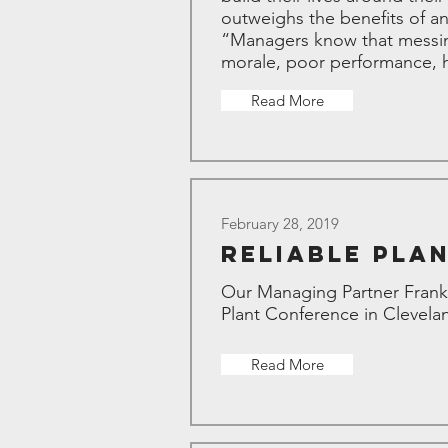
outweighs the benefits of a
“Managers know that messing
morale, poor performance, hi
Read More
February 28, 2019
Reliable Pla
Our Managing Partner Frank 
Plant Conference in Clevela
Read More