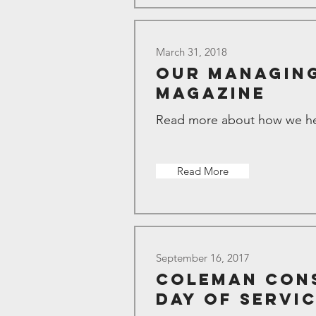
March 31, 2018
Our Managing
Magazine
Read more about how we hel
Read More
September 16, 2017
Coleman Cons
Day of Servi