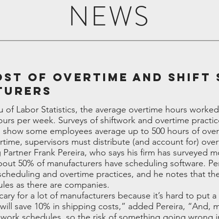
NEWS
ost of Overtime and Shift
turers
u of Labor Statistics, the average overtime hours work
urs per week. Surveys of shiftwork and overtime practi
 show some employees average up to 500 hours of overt
rtime, supervisors must distribute (and account for) ove
artner Frank Pereira, who says his firm has surveyed 
out 50% of manufacturers have scheduling software. Pere
 scheduling and overtime practices, and he notes that t
ules as there are companies.
ry for a lot of manufacturers because it’s hard to put a 
will save 10% in shipping costs,” added Pereira, “And, 
ir work schedules, so the risk of something going wrong 