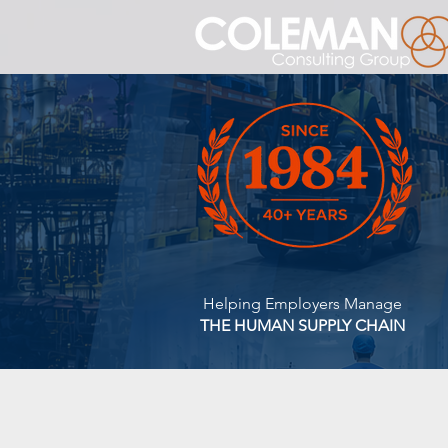
Helping Employers Manage
THE HUMAN SUPPLY CHAIN