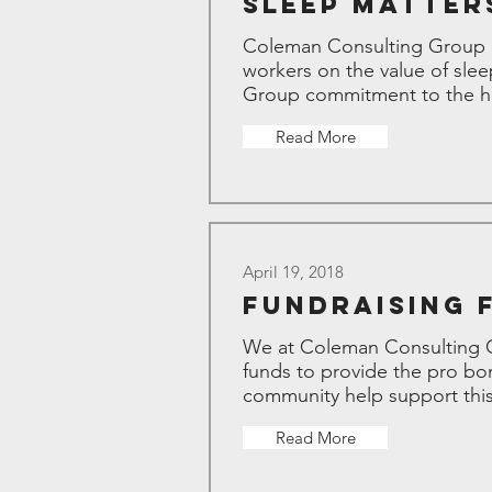
Sleep Matters
Coleman Consulting Group an
workers on the value of slee
Group commitment to the hea
Read More
April 19, 2018
Fundraising 
We at Coleman Consulting Gro
funds to provide the pro bon
community help support this
Read More