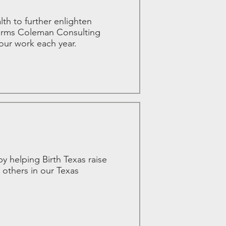
h to further enlighten
affirms Coleman Consulting
our work each year.
y helping Birth Texas raise
 others in our Texas