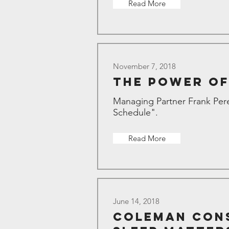
Read More
November 7, 2018
The Power of
Managing Partner Frank Pere
Schedule".
Read More
June 14, 2018
Coleman Cons