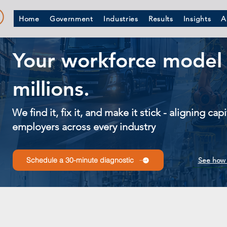
Home
Government
Industries
Results
Insights
A
Your workforce model 
millions.
We find it, fix it, and make it stick - aligning ca
employers across every industry
See how 
Schedule a 30-minute diagnostic