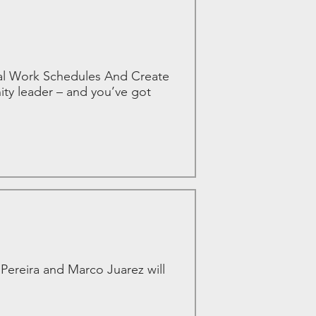
nal Work Schedules And Create
ity leader – and you’ve got
ereira and Marco Juarez will