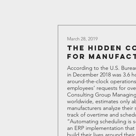
March 28, 2019
The Hidden C
for Manufac
According to the U.S. Burea
in December 2018 was 3.6 ho
around-the-clock operations
employees’ requests for ove
Consulting Group Managing P
worldwide, estimates only ab
manufacturers analyze their
track of overtime and sched
“Automating scheduling is sca
an ERP implementation that 
build their lives around the